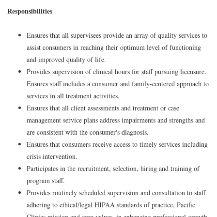
Responsibilities
Ensures that all supervisees provide an array of quality services to
assist consumers in reaching their optimum level of functioning
and improved quality of life.
Provides supervision of clinical hours for staff pursuing licensure.
Ensures staff includes a consumer and family-centered approach to
services in all treatment activities.
Ensures that all client assessments and treatment or case
management service plans address impairments and strengths and
are consistent with the consumer's diagnosis.
Ensures that consumers receive access to timely services including
crisis intervention.
Participates in the recruitment, selection, hiring and training of
program staff.
Provides routinely scheduled supervision and consultation to staff
adhering to ethical/legal HIPAA standards of practice, Pacific
Clinics mission and core values, in enhancing professional growth