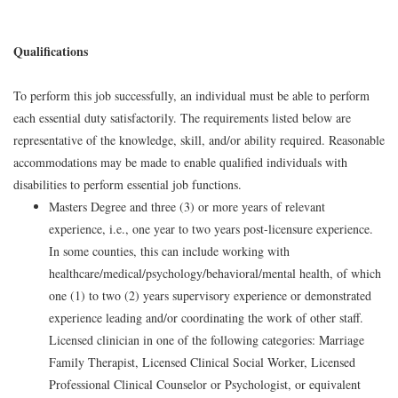
Qualifications
To perform this job successfully, an individual must be able to perform
each essential duty satisfactorily. The requirements listed below are
representative of the knowledge, skill, and/or ability required. Reasonable
accommodations may be made to enable qualified individuals with
disabilities to perform essential job functions.
Masters Degree and three (3) or more years of relevant
experience, i.e., one year to two years post-licensure experience.
In some counties, this can include working with
healthcare/medical/psychology/behavioral/mental health, of which
one (1) to two (2) years supervisory experience or demonstrated
experience leading and/or coordinating the work of other staff.
Licensed clinician in one of the following categories: Marriage
Family Therapist, Licensed Clinical Social Worker, Licensed
Professional Clinical Counselor or Psychologist, or equivalent