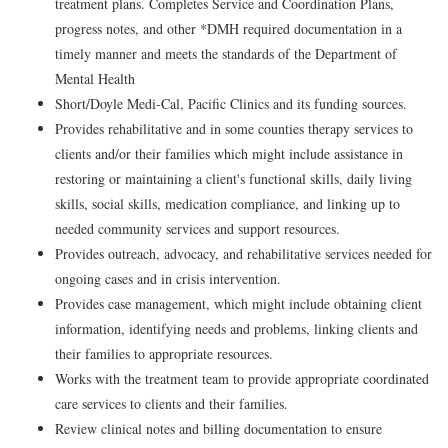
treatment plans. Completes Service and Coordination Plans,
progress notes, and other *DMH required documentation in a
timely manner and meets the standards of the Department of
Mental Health
Short/Doyle Medi-Cal, Pacific Clinics and its funding sources.
Provides rehabilitative and in some counties therapy services to
clients and/or their families which might include assistance in
restoring or maintaining a client's functional skills, daily living
skills, social skills, medication compliance, and linking up to
needed community services and support resources.
Provides outreach, advocacy, and rehabilitative services needed for
ongoing cases and in crisis intervention.
Provides case management, which might include obtaining client
information, identifying needs and problems, linking clients and
their families to appropriate resources.
Works with the treatment team to provide appropriate coordinated
care services to clients and their families.
Review clinical notes and billing documentation to ensure