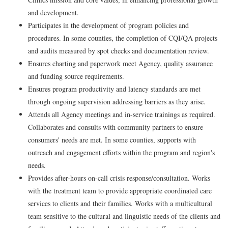
and development.
Participates in the development of program policies and
procedures. In some counties, the completion of CQI/QA projects
and audits measured by spot checks and documentation review.
Ensures charting and paperwork meet Agency, quality assurance
and funding source requirements.
Ensures program productivity and latency standards are met
through ongoing supervision addressing barriers as they arise.
Attends all Agency meetings and in-service trainings as required.
Collaborates and consults with community partners to ensure
consumers' needs are met. In some counties, supports with
outreach and engagement efforts within the program and region's
needs.
Provides after-hours on-call crisis response/consultation. Works
with the treatment team to provide appropriate coordinated care
services to clients and their families. Works with a multicultural
team sensitive to the cultural and linguistic needs of the clients and