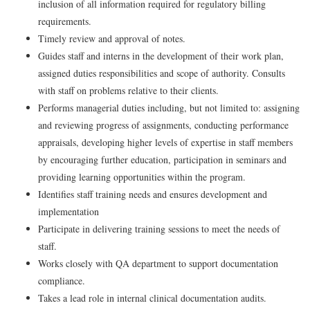
inclusion of all information required for regulatory billing
requirements.
Timely review and approval of notes.
Guides staff and interns in the development of their work plan,
assigned duties responsibilities and scope of authority. Consults
with staff on problems relative to their clients.
Performs managerial duties including, but not limited to: assigning
and reviewing progress of assignments, conducting performance
appraisals, developing higher levels of expertise in staff members
by encouraging further education, participation in seminars and
providing learning opportunities within the program.
Identifies staff training needs and ensures development and
implementation
Participate in delivering training sessions to meet the needs of
staff.
Works closely with QA department to support documentation
compliance.
Takes a lead role in internal clinical documentation audits.