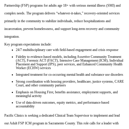
Partnership (FSP) programs for adults age 18+ with serious mental illness (SMI) and
complex needs. The program delivers “whatever‑it‑takes,” recovery‑oriented services
primarily in the community to stabilize individuals, reduce hospitalizations and
incarceration, prevent homelessness, and support long‑term recovery and community
integration.
Key program expectations include:
24/7 multidisciplinary care with field‑based engagement and crisis response
Fidelity to evidence‑based models, including Assertive Community Treatment
(ACT), Forensic ACT (FACT), Intensive Case Management (ICM), Individual
Placement and Support (IPS), peer services, and Enhanced Community Health
Worker (ECHW) services
Integrated treatment for co‑occurring mental health and substance use disorders
Strong coordination with housing providers, healthcare, justice systems, CARE
Court, and other community partners
Emphasis on Housing First, benefits assistance, employment supports, and
meaningful activity
Use of data‑driven outcomes, equity metrics, and performance‑based
accountability
Pacific Clinics is seeking a dedicated Clinical Team Supervisor to implement and lead
our Adult FSP ICM program in Sacramento County. This role calls for a leader with