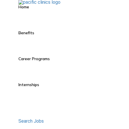
Home
Benefits
Career Programs
Internships
Search Jobs