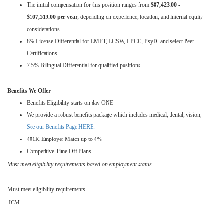
The initial compensation for this position ranges from
$87,423.00 -
$107,519.00 per year
; depending on experience, location, and internal equity
considerations.
8% License Differential for LMFT, LCSW, LPCC, PsyD. and select Peer
Certifications.
7.5% Bilingual Differential for qualified positions
Benefits We Offer
Benefits Eligibility starts on day ONE
We provide a robust benefits package which includes medical, dental, vision,
See our Benefits Page HERE.
401K Employer Match up to 4%
Competitive Time Off Plans
Must meet eligibility requirements based on employment status
Must meet eligibility requirements
ICM