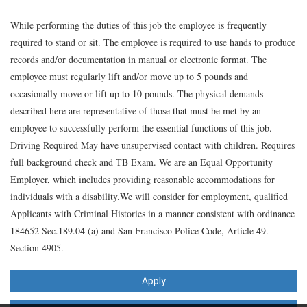
While performing the duties of this job the employee is frequently
required to stand or sit. The employee is required to use hands to produce
records and/or documentation in manual or electronic format. The
employee must regularly lift and/or move up to 5 pounds and
occasionally move or lift up to 10 pounds. The physical demands
described here are representative of those that must be met by an
employee to successfully perform the essential functions of this job.
Driving Required May have unsupervised contact with children. Requires
full background check and TB Exam. We are an Equal Opportunity
Employer, which includes providing reasonable accommodations for
individuals with a disability.We will consider for employment, qualified
Applicants with Criminal Histories in a manner consistent with ordinance
184652 Sec.189.04 (a) and San Francisco Police Code, Article 49.
Section 4905.
Apply