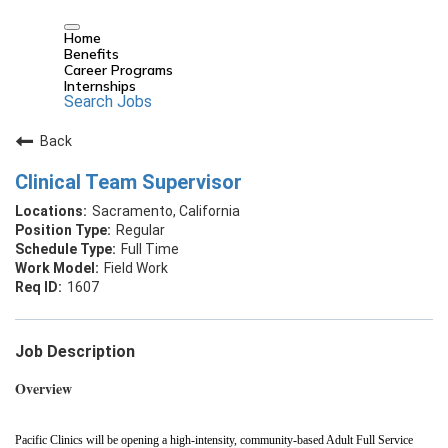
Home
Benefits
Career Programs
Internships
Search Jobs
Back
Clinical Team Supervisor
Sacramento, California
Regular
Full Time
Field Work
1607
Job Description
Overview
Pacific Clinics will be opening a high‑intensity, community‑based Adult Full Service