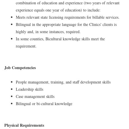
combination of education and experience (two years of relevant
experience equals one year of education) to include:
Meets relevant state licensing requirements for billable services.
Bilingual in the appropriate language for the Clinics' clients is
highly and, in some instances, required.
In some counties, Bicultural knowledge skills meet the
requirement.
Job Competencies
People management, training, and staff development skills
Leadership skills
Case management skills
Bilingual or bi-cultural knowledge
Physical Requirements