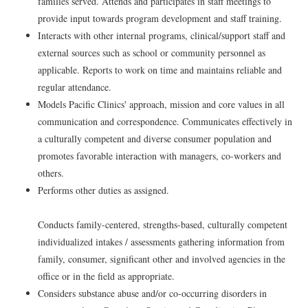
families served. Attends and participates in staff meetings to
provide input towards program development and staff training.
Interacts with other internal programs, clinical/support staff and
external sources such as school or community personnel as
applicable. Reports to work on time and maintains reliable and
regular attendance.
Models Pacific Clinics' approach, mission and core values in all
communication and correspondence. Communicates effectively in
a culturally competent and diverse consumer population and
promotes favorable interaction with managers, co-workers and
others.
Performs other duties as assigned.
Conducts family-centered, strengths-based, culturally competent
individualized intakes / assessments gathering information from
family, consumer, significant other and involved agencies in the
office or in the field as appropriate.
Considers substance abuse and/or co-occurring disorders in