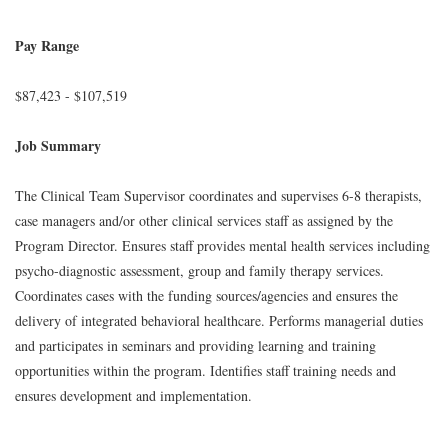
Pay Range
$87,423 - $107,519
Job Summary
The Clinical Team Supervisor coordinates and supervises 6-8 therapists,
case managers and/or other clinical services staff as assigned by the
Program Director. Ensures staff provides mental health services including
psycho-diagnostic assessment, group and family therapy services.
Coordinates cases with the funding sources/agencies and ensures the
delivery of integrated behavioral healthcare. Performs managerial duties
and participates in seminars and providing learning and training
opportunities within the program. Identifies staff training needs and
ensures development and implementation.