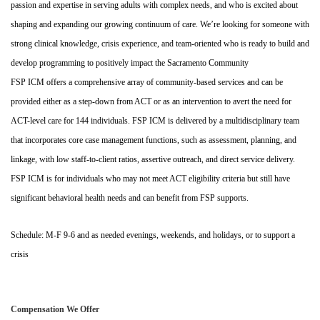
passion and expertise in serving adults with complex needs, and who is excited about
shaping and expanding our growing continuum of care. We’re looking for someone with
strong clinical knowledge, crisis experience, and team-oriented who is ready to build and
develop programming to positively impact the Sacramento Community
FSP ICM offers a comprehensive array of community-based services and can be
provided either as a step-down from ACT or as an intervention to avert the need for
ACT-level care for 144 individuals. FSP ICM is delivered by a multidisciplinary team
that incorporates core case management functions, such as assessment, planning, and
linkage, with low staff-to-client ratios, assertive outreach, and direct service delivery.
FSP ICM is for individuals who may not meet ACT eligibility criteria but still have
significant behavioral health needs and can benefit from FSP supports.
Schedule: M-F 9-6 and as needed evenings, weekends, and holidays, or to support a
crisis
Compensation We Offer