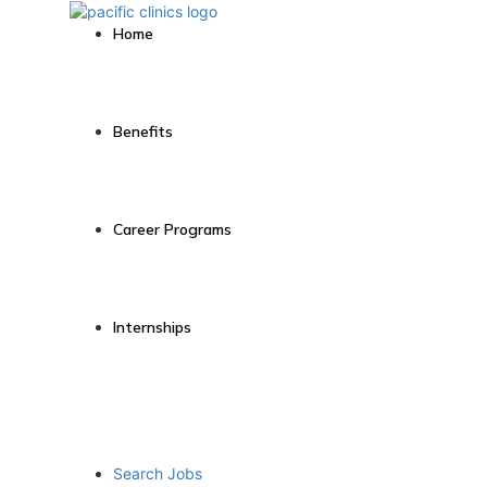
Home
Benefits
Career Programs
Internships
Search Jobs