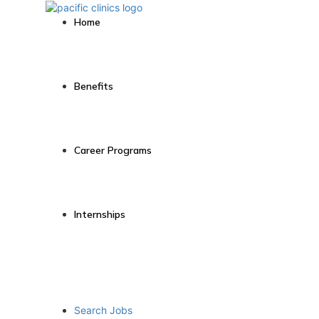
Home
Benefits
Career Programs
Internships
Search Jobs