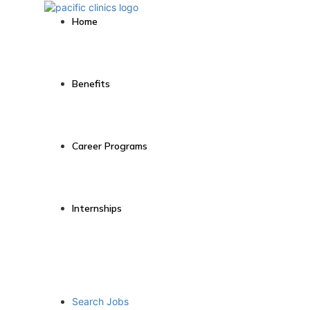
Home
Benefits
Career Programs
Internships
Search Jobs