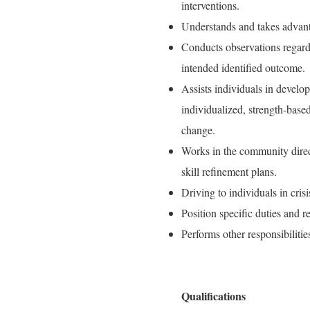
interventions.
Understands and takes advantag
Conducts observations regardi
intended identified outcome.
Assists individuals in develo
individualized, strength-based 
change.
Works in the community direc
skill refinement plans.
Driving to individuals in crisi
Position specific duties and 
Performs other responsibilitie
Qualifications