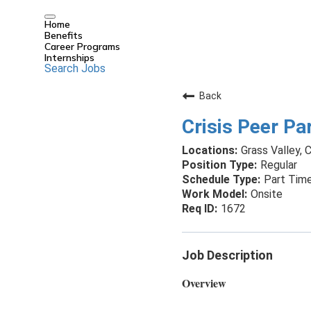
Home
Benefits
Career Programs
Internships
Search Jobs
Back
Crisis Peer Par
Grass Valley, C
Regular
Part Tim
Onsite
1672
Job Description
Overview