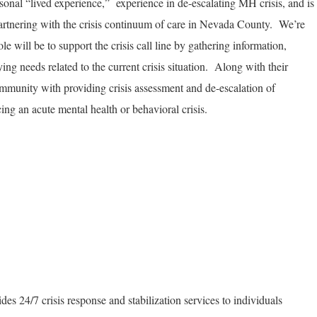
onal “lived experience,” experience in de-escalating MH crisis, and is
partnering with the crisis continuum of care in Nevada County. We’re
 will be to support the crisis call line by gathering information,
ying needs related to the current crisis situation. Along with their
community with providing crisis assessment and de-escalation of
ing an acute mental health or behavioral crisis.
es 24/7 crisis response and stabilization services to individuals