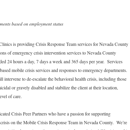
rements based on employment status
linics is providing Crisis Response Team services for Nevada County
ions of emergency crisis intervention services to Nevada County
ided 24 hours a day, 7 days a week and 365 days per year. Services
based mobile crisis services and responses to emergency departments.
 intervene to de-escalate the behavioral health crisis, including those
idal or gravely disabled and stabilize the client at their location,
evel of care.
dicated Crisis Peer Partners who have a passion for supporting
 crisis on the Mobile Crisis Response Team in Nevada County. We’re