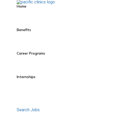
Home
Benefits
Career Programs
Internships
Search Jobs