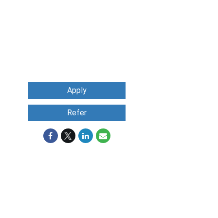
Apply
Refer