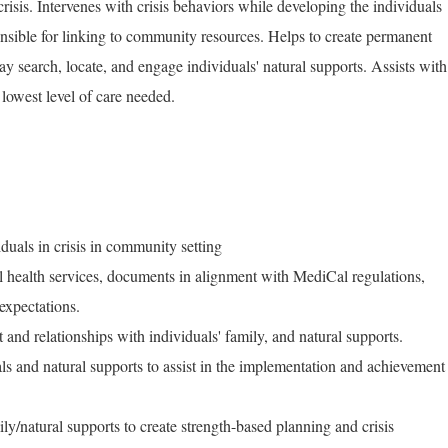
risis. Intervenes with crisis behaviors while developing the individuals
onsible for linking to community resources. Helps to create permanent
ay search, locate, and engage individuals' natural supports. Assists with
e lowest level of care needed.
iduals in crisis in community setting
al health services, documents in alignment with MediCal regulations,
expectations.
and relationships with individuals' family, and natural supports.
als and natural supports to assist in the implementation and achievement
ly/natural supports to create strength-based planning and crisis