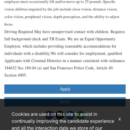
employee must occasionally lift and/or move up to 25 pounds. Specific
vision abilities required by the job include close vision, distance vision,
color vision, peripheral vision, depth perception, and the ability to adjust
focus.
Driving Required May have unsupervised contact with children. Requires
full background check and TB Exam. We are an Equal Opportunity
Employer, which includes providing reasonable accommodations for
individuals with a disability.We will consider for employment, qualified
Applicants with Criminal Histories in a manner consistent with ordinance
184652 Sec.189.04 (a) and San Francisco Police Code, Article 49.
Section 4905.
Apply
Refer
Cookies are used on this site to assist in
x
continually improving the candidate experience
and all the interaction data we store of our