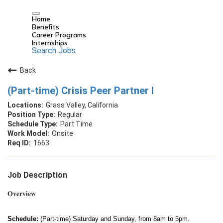
Home
Benefits
Career Programs
Internships
Search Jobs
Back
(Part-time) Crisis Peer Partner I
Grass Valley, California
Regular
Part Time
Onsite
1663
Job Description
Overview
Schedule:
(Part-time) Saturday and Sunday, from 8am to 5pm.