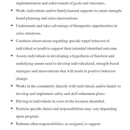
implementation and achievement of goals and outcomes.
Works individuals and/or family/natural supports to create strength-
based planning and crisis interventions.
Understands and takes advantage of therapeutic opportunities in
crisis situations.
Conducts observations regarding specific target behavior of
individual or youth to support their intended identified outcome.
Assists individuals in developing a hypothesis of function and
underlying unmet need to develop individualized, strength-based
strategies and interventions that will result in positive behavior
change.
Works in the community directly with individuals and/or family to
develop and implement safety and skill refinement plans.
Driving to individuals in crisis in the location identified.
Position specific duties and responsibilities may vary depending
upon program.
Performs other responsibilities, as assigned, to support