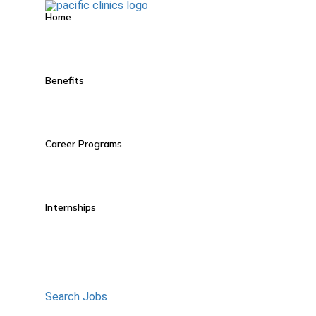
Home
Benefits
Career Programs
Internships
Search Jobs