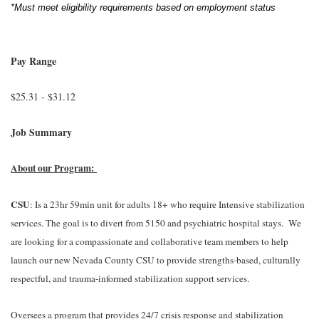
*Must meet eligibility requirements based on employment status
Pay Range
$25.31 - $31.12
Job Summary
About our Program:
CSU
: Is a 23hr 59min unit for adults 18+ who require Intensive stabilization
services. The goal is to divert from 5150 and psychiatric hospital stays. We
are looking for a compassionate and collaborative team members to help
launch our new Nevada County CSU to provide strengths-based, culturally
respectful, and trauma-informed stabilization support services.
Oversees a program that provides 24/7 crisis response and stabilization