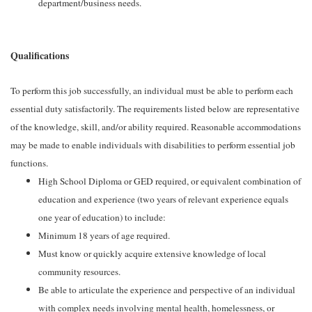
department/business needs.
Qualifications
To perform this job successfully, an individual must be able to perform each
essential duty satisfactorily. The requirements listed below are representative
of the knowledge, skill, and/or ability required. Reasonable accommodations
may be made to enable individuals with disabilities to perform essential job
functions.
High School Diploma or GED required, or equivalent combination of
education and experience (two years of relevant experience equals
one year of education) to include:
Minimum 18 years of age required.
Must know or quickly acquire extensive knowledge of local
community resources.
Be able to articulate the experience and perspective of an individual
with complex needs involving mental health, homelessness, or