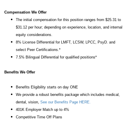
Compensation We Offer
The initial compensation for this position ranges from $25.31 to
$31.12 per hour; depending on experience, location, and internal
equity considerations.
8% License Differential for LMFT, LCSW, LPCC, PsyD. and
select Peer Certifications.*
7.5% Bilingual Differential for qualified positions*
Benefits We Offer
Benefits Eligibility starts on day ONE
We provide a robust benefits package which includes medical,
dental, vision,
See our Benefits Page HERE.
401K Employer Match up to 4%
Competitive Time Off Plans