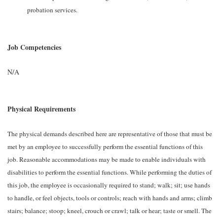
probation services.
Job Competencies
N/A
Physical Requirements
The physical demands described here are representative of those that must be
met by an employee to successfully perform the essential functions of this
job. Reasonable accommodations may be made to enable individuals with
disabilities to perform the essential functions. While performing the duties of
this job, the employee is occasionally required to stand; walk; sit; use hands
to handle, or feel objects, tools or controls; reach with hands and arms; climb
stairs; balance; stoop; kneel, crouch or crawl; talk or hear; taste or smell. The