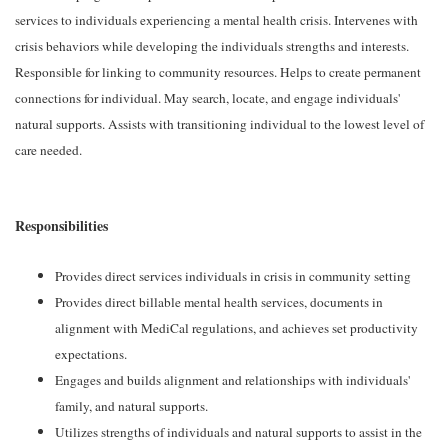
services to individuals experiencing a mental health crisis. Intervenes with
crisis behaviors while developing the individuals strengths and interests.
Responsible for linking to community resources. Helps to create permanent
connections for individual. May search, locate, and engage individuals'
natural supports. Assists with transitioning individual to the lowest level of
care needed.
Responsibilities
Provides direct services individuals in crisis in community setting
Provides direct billable mental health services, documents in
alignment with MediCal regulations, and achieves set productivity
expectations.
Engages and builds alignment and relationships with individuals'
family, and natural supports.
Utilizes strengths of individuals and natural supports to assist in the