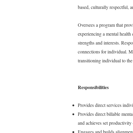
based, culturally respectful, 
Oversees a program that provid
experiencing a mental health c
strengths and interests. Resp
connections for individual. M
transitioning individual to th
Responsibilities
Provides direct services indiv
Provides direct billable ment
and achieves set productivity 
Engages and builds alignment 