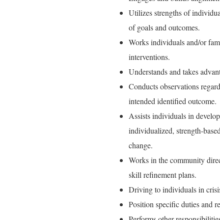
Utilizes strengths of individu
of goals and outcomes.
Works individuals and/or fami
interventions.
Understands and takes advantag
Conducts observations regardi
intended identified outcome.
Assists individuals in develo
individualized, strength-based 
change.
Works in the community direc
skill refinement plans.
Driving to individuals in crisi
Position specific duties and 
Performs other responsibilitie