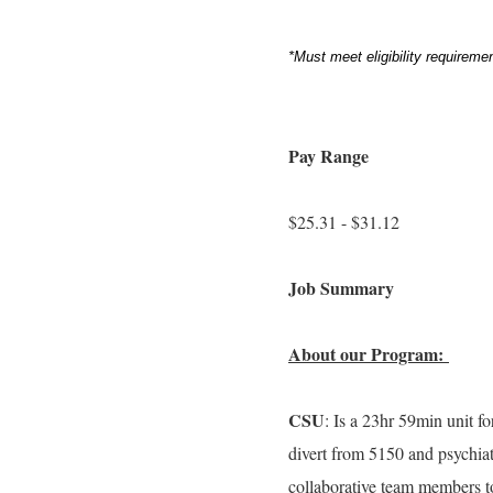
*Must meet eligibility requirem
Pay Range
$25.31 - $31.12
Job Summary
About our Program:
CSU
: Is a 23hr 59min unit fo
divert from 5150 and psychiat
collaborative team members 