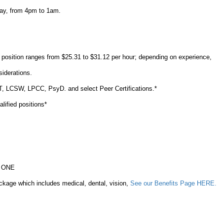
ay, from 4pm to 1am.
s position ranges from $25.31 to $31.12 per hour; depending on experience,
nsiderations.
FT, LCSW, LPCC, PsyD. and select Peer Certifications.*
ualified positions*
ay ONE
ckage which includes medical, dental, vision,
See our Benefits Page HERE.
%