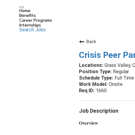
Home
Benefits
Career Programs
Internships
Search Jobs
Back
Crisis Peer Par
Grass Valley, C
Regular
Full Time
Onsite
1660
Job Description
Overview