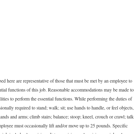
d here are representative of those that must be met by an employee to
ential functions of this job. Reasonable accommodations may be made to
lities to perform the essential functions. While performing the duties of
ionally required to stand; walk; sit; use hands to handle, or feel objects,
hands and arms; climb stairs; balance; stoop; kneel, crouch or crawl; talk
employee must occasionally lift and/or move up to 25 pounds. Specific