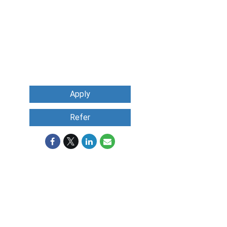
Apply
Refer