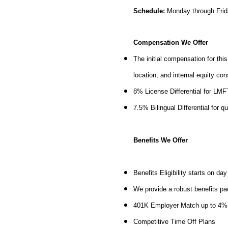
Schedule:
Monday through Frid
Compensation We Offer
The initial compensation for thi
location, and internal equity co
8% License Differential for LM
7.5% Bilingual Differential for q
Benefits We Offer
Benefits Eligibility starts on d
We provide a robust benefits pa
401K Employer Match up to 4
Competitive Time Off Plans