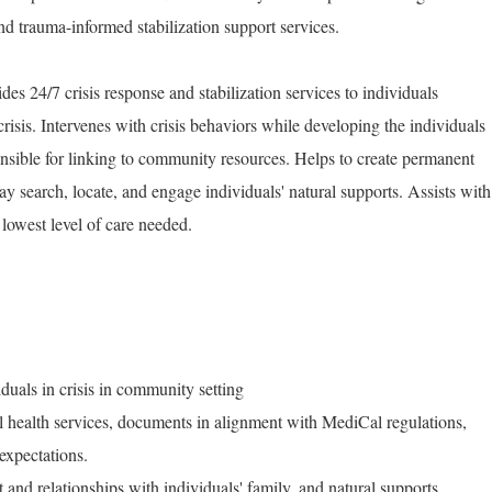
and trauma-informed stabilization support services.
es 24/7 crisis response and stabilization services to individuals
risis. Intervenes with crisis behaviors while developing the individuals
onsible for linking to community resources. Helps to create permanent
ay search, locate, and engage individuals' natural supports. Assists with
e lowest level of care needed.
iduals in crisis in community setting
al health services, documents in alignment with MediCal regulations,
expectations.
and relationships with individuals' family, and natural supports.