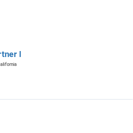
tner I
alifornia