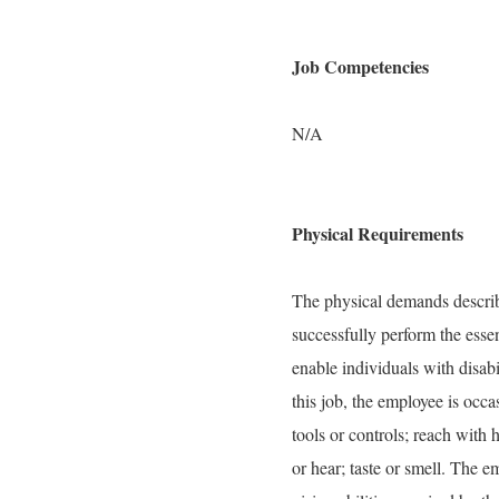
Job Competencies
N/A
Physical Requirements
The physical demands describe
successfully perform the ess
enable individuals with disabi
this job, the employee is occas
tools or controls; reach with 
or hear; taste or smell. The 