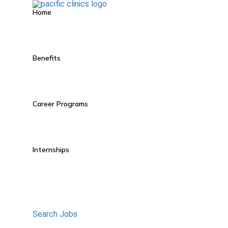
Home
Benefits
Career Programs
Internships
Search Jobs