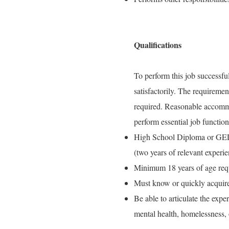
Qualifications
To perform this job successful
satisfactorily. The requiremen
required. Reasonable accommo
perform essential job function
High School Diploma or GED 
(two years of relevant experie
Minimum 18 years of age req
Must know or quickly acquire
Be able to articulate the exp
mental health, homelessness, 