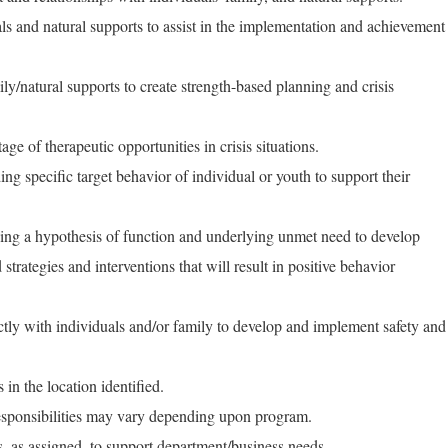
als and natural supports to assist in the implementation and achievement
ly/natural supports to create strength-based planning and crisis
e of therapeutic opportunities in crisis situations.
ng specific target behavior of individual or youth to support their
ping a hypothesis of function and underlying unmet need to develop
strategies and interventions that will result in positive behavior
tly with individuals and/or family to develop and implement safety and
s in the location identified.
responsibilities may vary depending upon program.
s, as assigned, to support department/business needs.