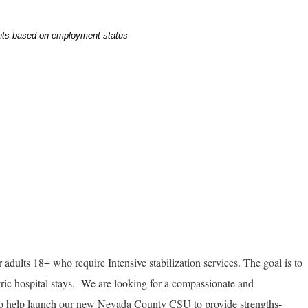
ents based on employment status
r adults 18+ who require Intensive stabilization services. The goal is to
ric hospital stays. We are looking for a compassionate and
to help launch our new Nevada County CSU to provide strengths-