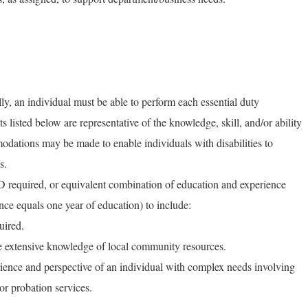
ly, an individual must be able to perform each essential duty
ts listed below are representative of the knowledge, skill, and/or ability
dations may be made to enable individuals with disabilities to
s.
required, or equivalent combination of education and experience
nce equals one year of education) to include:
uired.
 extensive knowledge of local community resources.
erience and perspective of an individual with complex needs involving
or probation services.