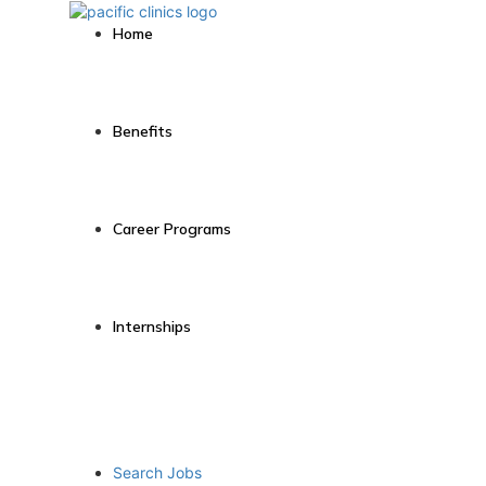
Home
Benefits
Career Programs
Internships
Search Jobs