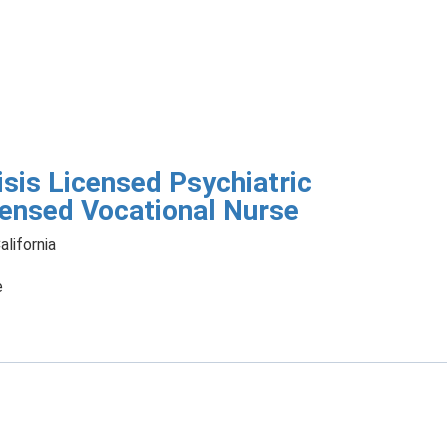
isis Licensed Psychiatric
censed Vocational Nurse
alifornia
e