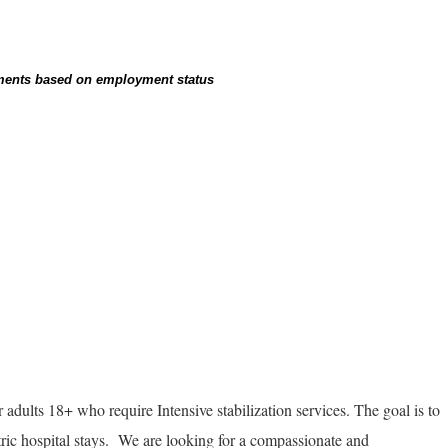
rements based on employment status
r adults 18+ who require Intensive stabilization services. The goal is to
ric hospital stays. We are looking for a compassionate and