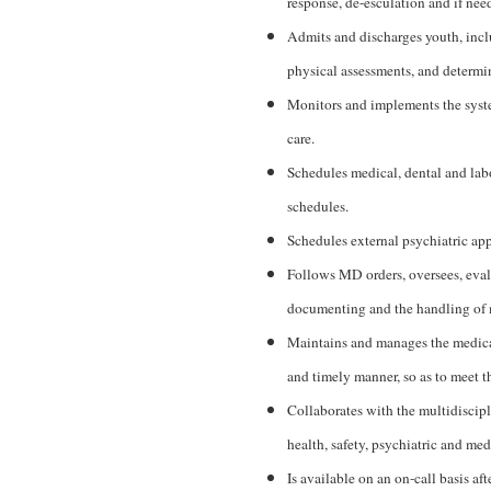
response, de-esculation and if need
Admits and discharges youth, incl
physical assessments, and determin
Monitors and implements the system
care.
Schedules medical, dental and lab
schedules.
Schedules external psychiatric ap
Follows MD orders, oversees, eval
documenting and the handling of m
Maintains and manages the medical
and timely manner, so as to meet th
Collaborates with the multidiscipl
health, safety, psychiatric and med
Is available on an on-call basis a