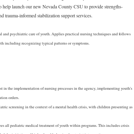
to help launch our new Nevada County CSU to provide strengths-
and trauma-informed stabilization support services.
l and psychiatric care of youth. Applies practical nursing techniques and follows
outh including recognizing typical patterns or symptoms.
ist in the implementation of nursing processes in the agency, implementing youth's
tion orders.
ric screening in the context of a mental health crisis, with children presenting as
es all pediatric medical treatment of youth within programs. This includes crisis