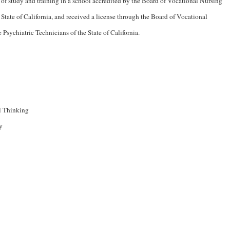
 of study and training in a school accredited by the Board of Vocational Nursing
 State of California, and received a license through the Board of Vocational
e Psychiatric Technicians of the State of California.
l Thinking
y