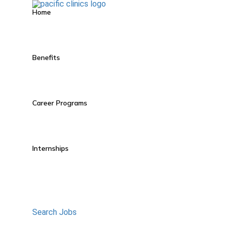
Home
Benefits
Career Programs
Internships
Search Jobs