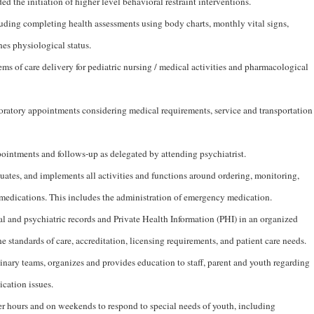
ed the initiation of higher level behavioral restraint interventions.
uding completing health assessments using body charts, monthly vital signs,
es physiological status.
s of care delivery for pediatric nursing / medical activities and pharmacological
oratory appointments considering medical requirements, service and transportation
pointments and follows-up as delegated by attending psychiatrist.
uates, and implements all activities and functions around ordering, monitoring,
edications. This includes the administration of emergency medication.
 and psychiatric records and Private Health Information (PHI) in an organized
e standards of care, accreditation, licensing requirements, and patient care needs.
inary teams, organizes and provides education to staff, parent and youth regarding
ication issues.
fter hours and on weekends to respond to special needs of youth, including