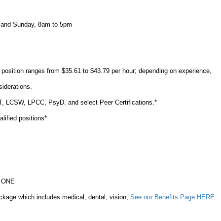
 and Sunday, 8am to 5pm
s position ranges from $35.61 to $43.79 per hour; depending on experience,
nsiderations.
FT, LCSW, LPCC, PsyD. and select Peer Certifications.*
ualified positions*
ay ONE
ckage which includes medical, dental, vision,
See our Benefits Page HERE.
%