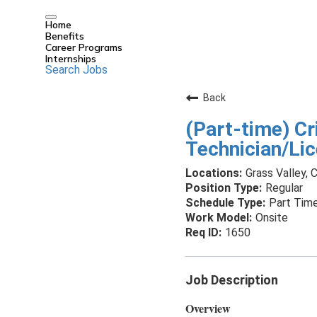
Home
Benefits
Career Programs
Internships
Search Jobs
Back
(Part-time) Cr
Technician/Li
Grass Valley, C
Regular
Part Tim
Onsite
1650
Job Description
Overview