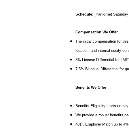
Schedule:
(Part-time)
Saturday
Compensation We Offer
The initial compensation for thi
location, and internal equity co
8% License Differential for LM
7.5% Bilingual Differential for q
Benefits We Offer
Benefits Eligibility starts on d
We provide a robust benefits pa
401K Employer Match up to 4