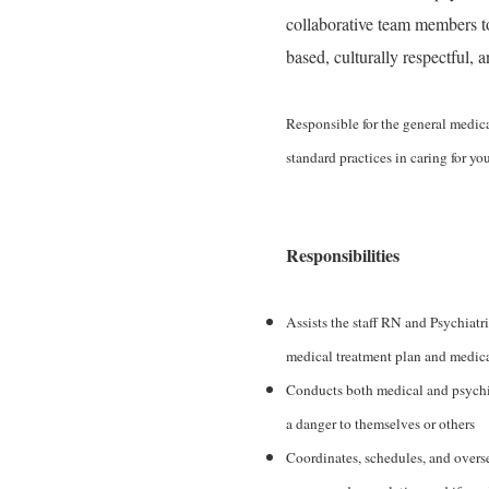
collaborative team members 
based, culturally respectful, 
Responsible for the general medica
standard practices in caring for y
Responsibilities
Assists the staff RN and Psychiatr
medical treatment plan and medica
Conducts both medical and psychiat
a danger to themselves or others
Coordinates, schedules, and overse