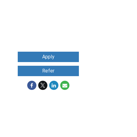
Apply
Refer