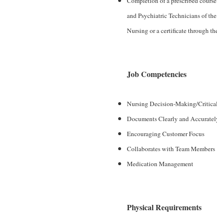
Completion of a prescribed course
and Psychiatric Technicians of the
Nursing or a certificate through th
Job Competencies
Nursing Decision-Making/Critica
Documents Clearly and Accuratel
Encouraging Customer Focus
Collaborates with Team Members
Medication Management
Physical Requirements