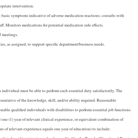
opriate intervention.
 basic symptoms indicative of adverse medication reactions; consults with
aff. Monitors medications for potential medication side effects.
f meetings.
ties, as assigned, to support specific department/business needs.
n individual must be able to perform each essential duty satisfactorily. The
esentative of the knowledge, skill, and/or ability required. Reasonable
le qualified individuals with disabilities to perform essential job functions.
e (1) year of relevant clinical experience, or equivalent combination of
s of relevant experience equals one year of education) to include: