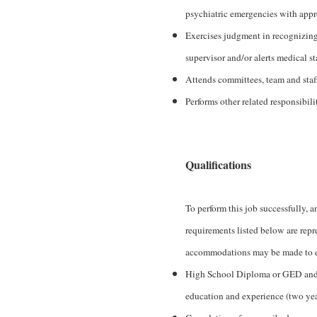
psychiatric emergencies with appr
Exercises judgment in recognizing
supervisor and/or alerts medical st
Attends committees, team and staf
Performs other related responsibili
Qualifications
To perform this job successfully, a
requirements listed below are repr
accommodations may be made to enab
High School Diploma or GED and on
education and experience (two year