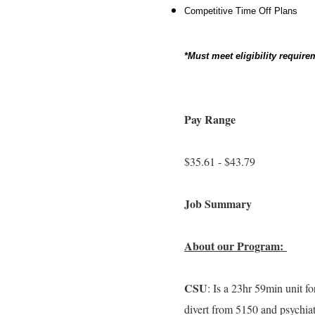
Competitive Time Off Plans
*Must meet eligibility requi
Pay Range
$35.61 - $43.79
Job Summary
About our Program:
CSU
: Is a 23hr 59min unit fo
divert from 5150 and psychiat