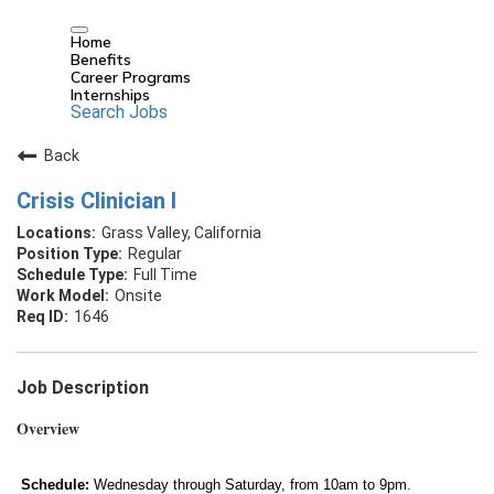
Home
Benefits
Career Programs
Internships
Search Jobs
Back
Crisis Clinician I
Grass Valley, California
Regular
Full Time
Onsite
1646
Job Description
Overview
Schedule:
Wednesday through Saturday, from 10am to 9pm.