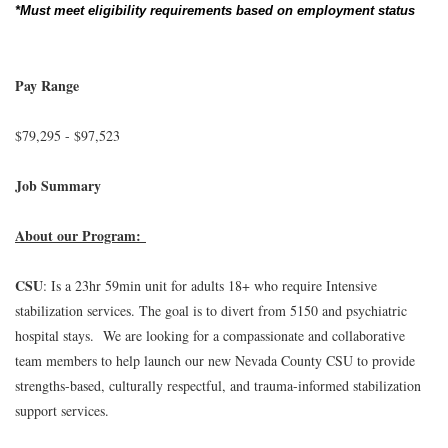
*Must meet eligibility requirements based on employment status
Pay Range
$79,295 - $97,523
Job Summary
About our Program:
CSU
: Is a 23hr 59min unit for adults 18+ who require Intensive
stabilization services. The goal is to divert from 5150 and psychiatric
hospital stays. We are looking for a compassionate and collaborative
team members to help launch our new Nevada County CSU to provide
strengths-based, culturally respectful, and trauma-informed stabilization
support services.