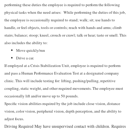
performing these duties the employee is required to perform the following
physical tasks when the need arises: While performing the duties of this job,
the employee is occasionally required to stand; walk; sit; use hands to
handle, or feel objects, tools or controls; reach with hands and arms; climb
stairs; balance; stoop; kneel, crouch or crawl; talk or hear; taste or smell. This
also includes the ability to:
Move quickly/run
Drive a car.
If employed at a Crisis Stabilization Unit, employee is required to perform
and pass a Human Performance Evaluation Test at a designated company
clinic. This will include testing for: lifting, pushing/pulling, repetitive
coupling, static weight, and other required movements. The employee must
occasionally lift and/or move up to 50 pounds.
Specific vision abilities required by the job include close vision, distance
vision, color vision, peripheral vision, depth perception, and the ability to
adjust focus.
Driving Required May have unsupervised contact with children. Requires