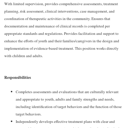
With limited supervision, provides comprehensive assessments, treatment
planning, risk assessment, clinical interventions, case management, and
coordination of therapeutic activities in the community. Ensures that
documentation and maintenance of clinical records is completed per
appropriate standards and regulations. Provides facilitation and support to
enhance the efforts of youth and their families/caregivers in the design and
implementation of evidence-based treatment. This position works directly
with children and adults.
Responsibilities
Completes assessments and evaluations that are culturally relevant
and appropriate to youth, adults and family strengths and needs,
including identification of target behaviors and the function of those
target behaviors.
Independently develops effective treatment plans with clear and