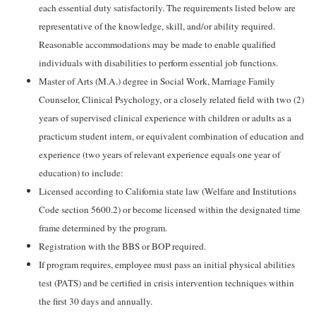
each essential duty satisfactorily. The requirements listed below are
representative of the knowledge, skill, and/or ability required.
Reasonable accommodations may be made to enable qualified
individuals with disabilities to perform essential job functions.
Master of Arts (M.A.) degree in Social Work, Marriage Family
Counselor, Clinical Psychology, or a closely related field with two (2)
years of supervised clinical experience with children or adults as a
practicum student intern, or equivalent combination of education and
experience (two years of relevant experience equals one year of
education) to include:
Licensed according to California state law (Welfare and Institutions
Code section 5600.2) or become licensed within the designated time
frame determined by the program.
Registration with the BBS or BOP required.
If program requires, employee must pass an initial physical abilities
test (PATS) and be certified in crisis intervention techniques within
the first 30 days and annually.