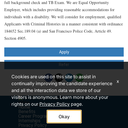
full background check and TB Exam. We are Equal Opportunity
Employer, which includes providing reasonable accommodations for
individuals with a disability. We will consider for employment, qualified
Applicants with Criminal Histories in a manner consistent with ordinance
184652 Sec.189.04 (a) and San Francisco Police Code, Article 49.
Section 4905.
Apply
Refer
Cookies are used on this site to assist in
x
continually improving the candidate experience
and all the interaction data we store of our
visitors is anonymous. Learn more about your
rights on our
Privacy Policy
page.
Home
Benefits
Career Programs
Okay
Internships
Privacy Policy