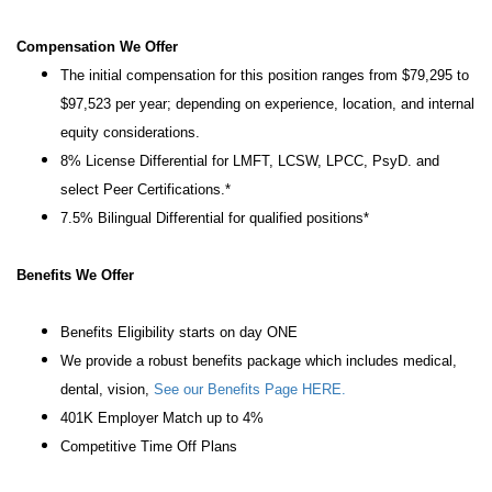
Compensation We Offer
The initial compensation for this position ranges from $79,295 to
$97,523 per year; depending on experience, location, and internal
equity considerations.
8% License Differential for LMFT, LCSW, LPCC, PsyD. and
select Peer Certifications.*
7.5% Bilingual Differential for qualified positions*
Benefits We Offer
Benefits Eligibility starts on day ONE
We provide a robust benefits package which includes medical,
dental, vision,
See our Benefits Page HERE.
401K Employer Match up to 4%
Competitive Time Off Plans