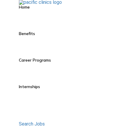
Home
Benefits
Career Programs
Internships
Search Jobs