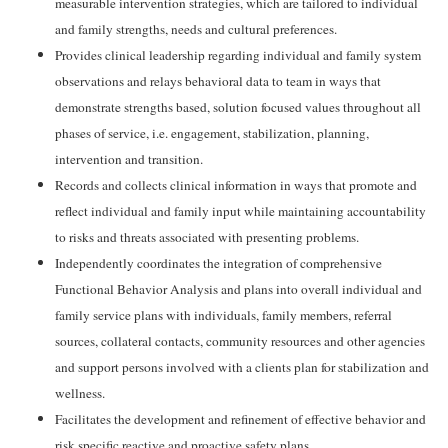
measurable intervention strategies, which are tailored to individual
and family strengths, needs and cultural preferences.
Provides clinical leadership regarding individual and family system
observations and relays behavioral data to team in ways that
demonstrate strengths based, solution focused values throughout all
phases of service, i.e. engagement, stabilization, planning,
intervention and transition.
Records and collects clinical information in ways that promote and
reflect individual and family input while maintaining accountability
to risks and threats associated with presenting problems.
Independently coordinates the integration of comprehensive
Functional Behavior Analysis and plans into overall individual and
family service plans with individuals, family members, referral
sources, collateral contacts, community resources and other agencies
and support persons involved with a clients plan for stabilization and
wellness.
Facilitates the development and refinement of effective behavior and
risk specific reactive and proactive safety plans.