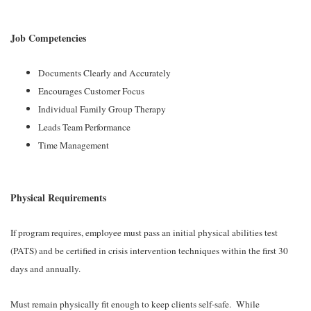
Job Competencies
Documents Clearly and Accurately
Encourages Customer Focus
Individual Family Group Therapy
Leads Team Performance
Time Management
Physical Requirements
If program requires, employee must pass an initial physical abilities test
(PATS) and be certified in crisis intervention techniques within the first 30
days and annually.
Must remain physically fit enough to keep clients self-safe. While