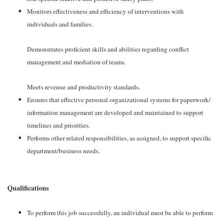
Monitors effectiveness and efficiency of interventions with
individuals and families.
Demonstrates proficient skills and abilities regarding conflict
management and mediation of teams.
Meets revenue and productivity standards.
Ensures that effective personal organizational systems for paperwork/
information management are developed and maintained to support
timelines and priorities.
Performs other related responsibilities, as assigned, to support specific
department/business needs.
Qualifications
To perform this job successfully, an individual must be able to perform