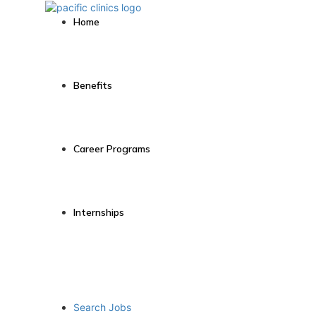
Home
Benefits
Career Programs
Internships
Search Jobs