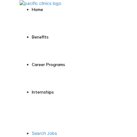
Home
Benefits
Career Programs
Internships
Search Jobs