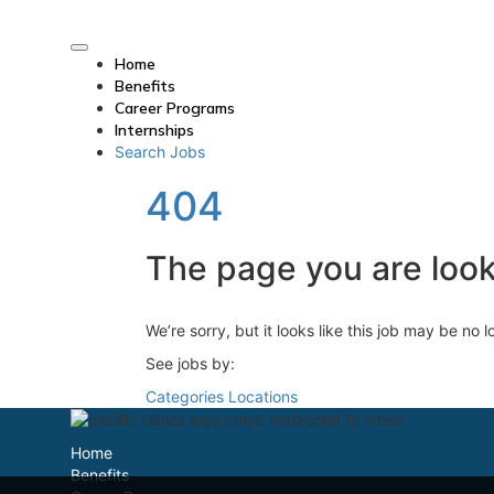
Home
Benefits
Career Programs
Internships
Search Jobs
404
The page you are looki
We’re sorry, but it looks like this job may be no 
See jobs by:
Categories
Locations
Home
Benefits