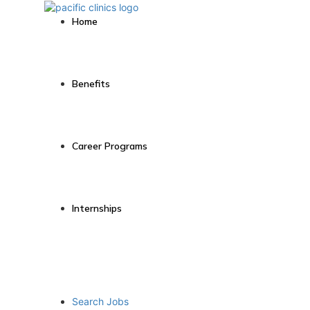
Home
Benefits
Career Programs
Internships
Search Jobs