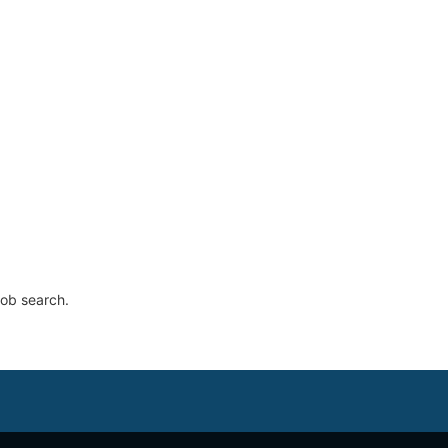
job search.