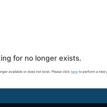
ng for no longer exists.
longer available or does not exist. Please click
here
to perform a new 