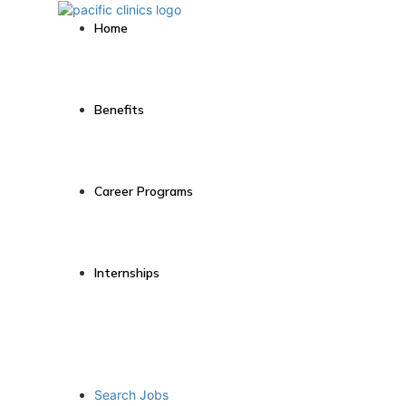
Home
Benefits
Career Programs
Internships
Search Jobs