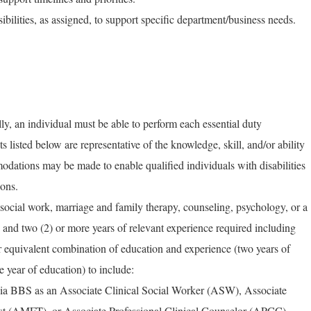
ibilities, as assigned, to support specific department/business needs.
ly, an individual must be able to perform each essential duty
ts listed below are representative of the knowledge, skill, and/or ability
dations may be made to enable qualified individuals with disabilities
ions.
ocial work, marriage and family therapy, counseling, psychology, or a
d and two (2) or more years of relevant experience required including
r equivalent combination of education and experience (two years of
e year of education) to include:
rnia BBS as an Associate Clinical Social Worker (ASW), Associate
st (AMFT), or Associate Professional Clinical Counselor (APCC).