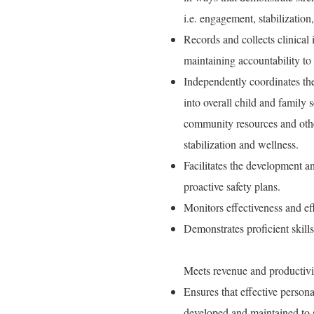
i.e. engagement, stabilization,
Records and collects clinical
maintaining accountability to
Independently coordinates th
into overall child and family 
community resources and other
stabilization and wellness.
Facilitates the development an
proactive safety plans.
Monitors effectiveness and eff
Demonstrates proficient skill
Meets revenue and productivi
Ensures that effective perso
developed and maintained to s