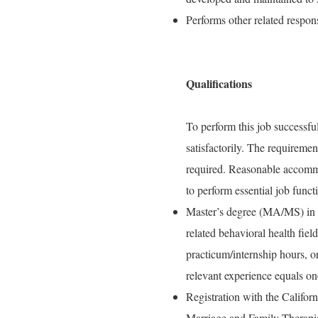
Performs other related respons
Qualifications
To perform this job successful
satisfactorily. The requiremen
required. Reasonable accommo
to perform essential job funct
Master’s degree (MA/MS) in s
related behavioral health fiel
practicum/internship hours, o
relevant experience equals on
Registration with the Califo
Marriage and Family Therapi