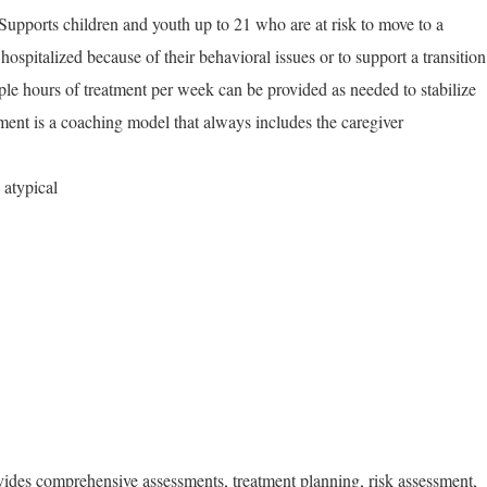
 Supports children and youth up to 21 who are at risk to move to a
 hospitalized because of their behavioral issues or to support a transition
iple hours of treatment per week can be provided as needed to stabilize
tment is a coaching model that always includes the caregiver
 atypical
vides comprehensive assessments, treatment planning, risk assessment,