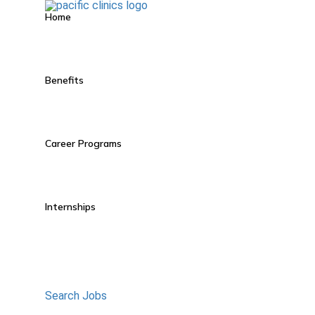
Home
Benefits
Career Programs
Internships
Search Jobs