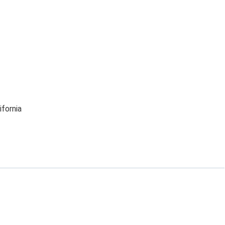
ifornia