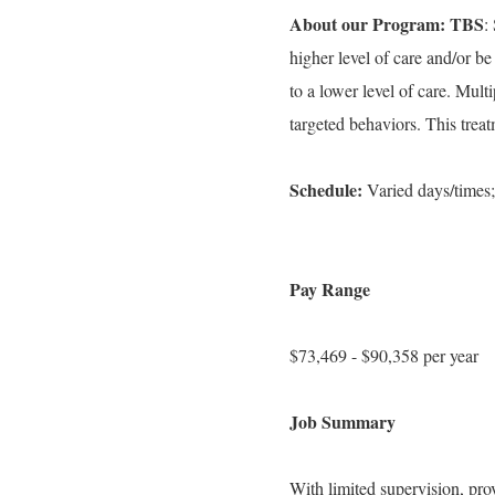
About our Program: TBS
:
higher level of care and/or be
to a lower level of care. Mult
targeted behaviors. This trea
Schedule:
Varied days/times;
Pay Range
$73,469 - $90,358 per year
Job Summary
With limited supervision, pro