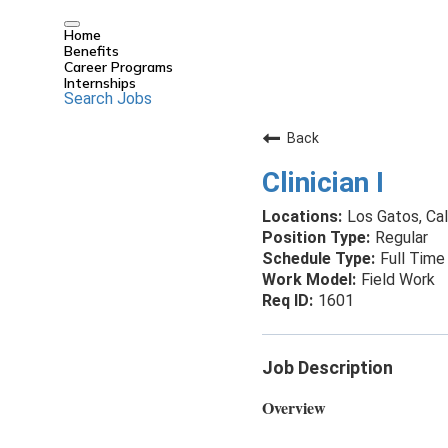
Home
Benefits
Career Programs
Internships
Search Jobs
Back
Clinician I
Los Gatos, Cal
Regular
Full Time
Field Work
1601
Job Description
Overview