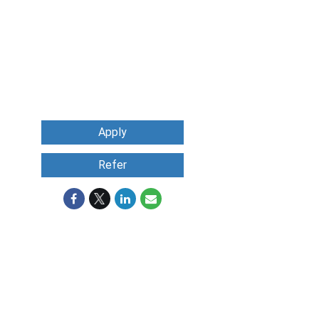
Apply
Refer