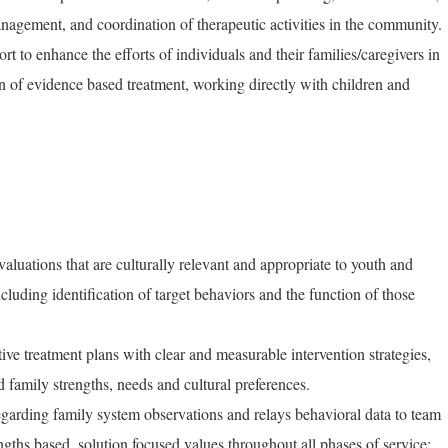
management, and coordination of therapeutic activities in the community.
ort to enhance the efforts of individuals and their families/caregivers in
 of evidence based treatment, working directly with children and
luations that are culturally relevant and appropriate to youth and
cluding identification of target behaviors and the function of those
ive treatment plans with clear and measurable intervention strategies,
d family strengths, needs and cultural preferences.
regarding family system observations and relays behavioral data to team
ngths based, solution focused values throughout all phases of service;