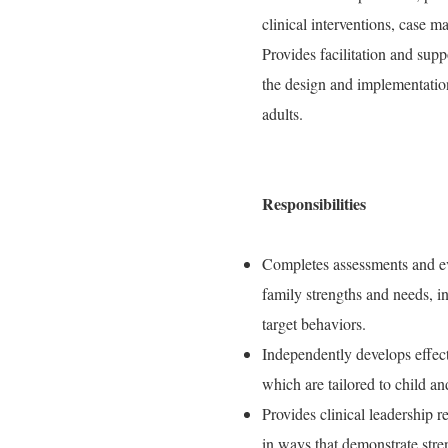
clinical interventions, case 
Provides facilitation and supp
the design and implementation
adults.
Responsibilities
Completes assessments and eva
family strengths and needs, in
target behaviors.
Independently develops effect
which are tailored to child an
Provides clinical leadership 
in ways that demonstrate stre