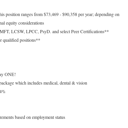
this position ranges from $73,469 - $90,358 per year; depending on
nal equity considerations
 LMFT, LCSW, LPCC, PsyD. and select Peer Certifications**
r qualified positions**
n day ONE!
 package which includes medical, dental & vision
 4%
uirements based on employment status