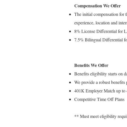
Compensation We Offer
The initial compensation for 
experience, location and inter
8% License Differential for
7.5% Bilingual Differential fo
Benefits We Offer
Benefits eligibility starts o
We provide a robust benefits
401K Employer Match up to
Competitive Time Off Plans
** Must meet eligibility req