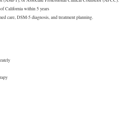
of California within 5 years
rmed care, DSM-5 diagnosis, and treatment planning.
rately
rapy