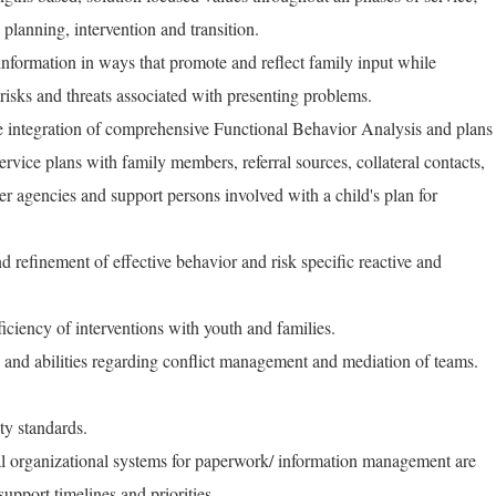
 planning, intervention and transition.
 information in ways that promote and reflect family input while
 risks and threats associated with presenting problems.
e integration of comprehensive Functional Behavior Analysis and plans
service plans with family members, referral sources, collateral contacts,
 agencies and support persons involved with a child's plan for
d refinement of effective behavior and risk specific reactive and
iciency of interventions with youth and families.
s and abilities regarding conflict management and mediation of teams.
ty standards.
nal organizational systems for paperwork/ information management are
upport timelines and priorities.