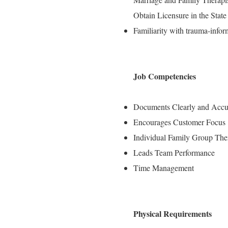
Obtain Licensure in the State 
Familiarity with trauma-info
Job Competencies
Documents Clearly and Accu
Encourages Customer Focus
Individual Family Group The
Leads Team Performance
Time Management
Physical Requirements