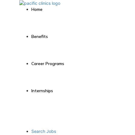
Home
Benefits
Career Programs
Internships
Search Jobs