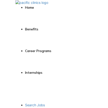
Home
Benefits
Career Programs
Internships
Search Jobs