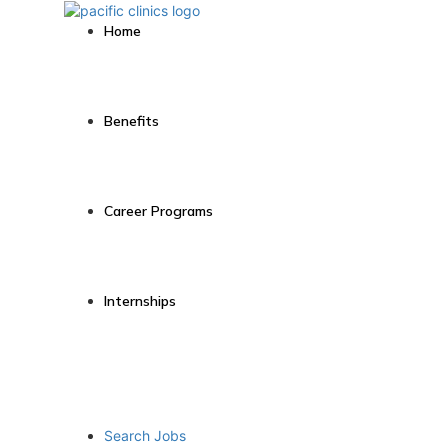
Home
Benefits
Career Programs
Internships
Search Jobs