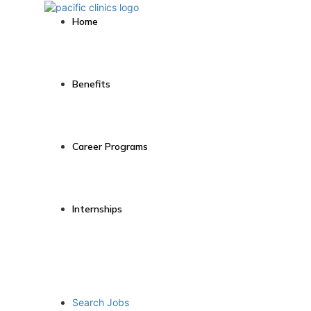
Home
Benefits
Career Programs
Internships
Search Jobs