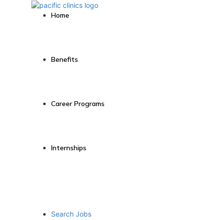
Home
Benefits
Career Programs
Internships
Search Jobs