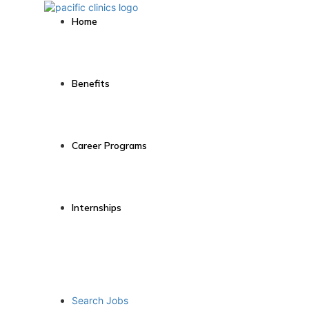
Home
Benefits
Career Programs
Internships
Search Jobs