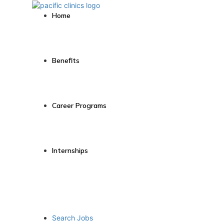
Home
Benefits
Career Programs
Internships
Search Jobs