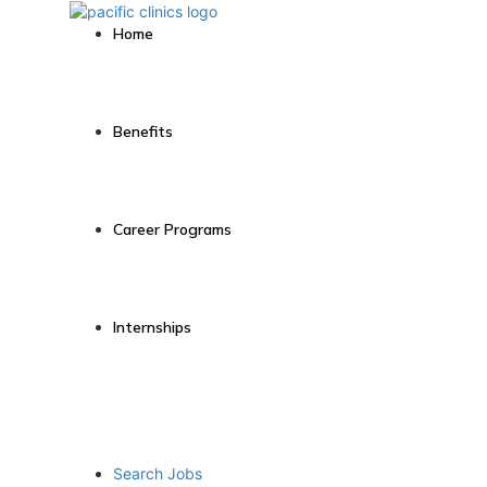
Home
Benefits
Career Programs
Internships
Search Jobs