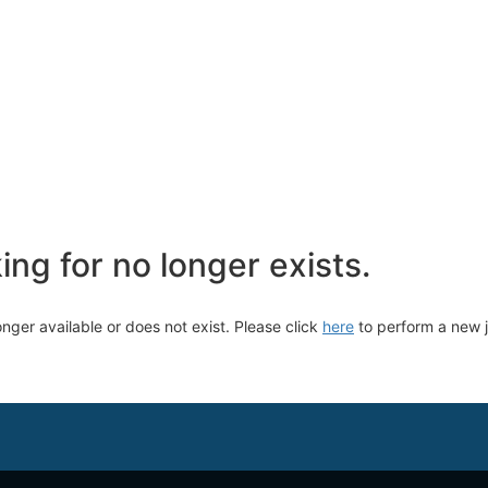
ng for no longer exists.
longer available or does not exist. Please click
here
to perform a new 