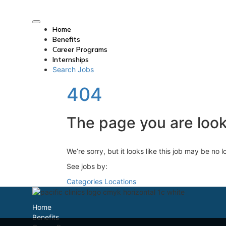
Home
Benefits
Career Programs
Internships
Search Jobs
404
The page you are looki
We’re sorry, but it looks like this job may be no 
See jobs by:
Categories
Locations
Home
Benefits