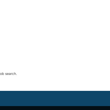
job search.