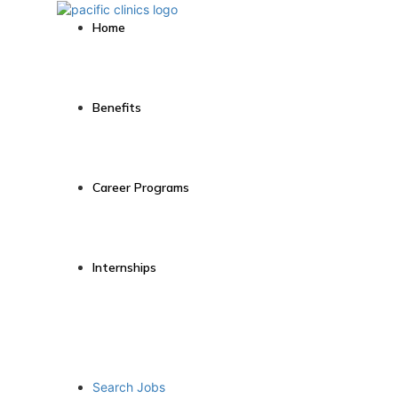
Home
Benefits
Career Programs
Internships
Search Jobs