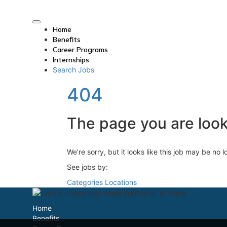
Home
Benefits
Career Programs
Internships
Search Jobs
404
The page you are looki
We’re sorry, but it looks like this job may be no 
See jobs by:
Categories
Locations
Home
Benefits