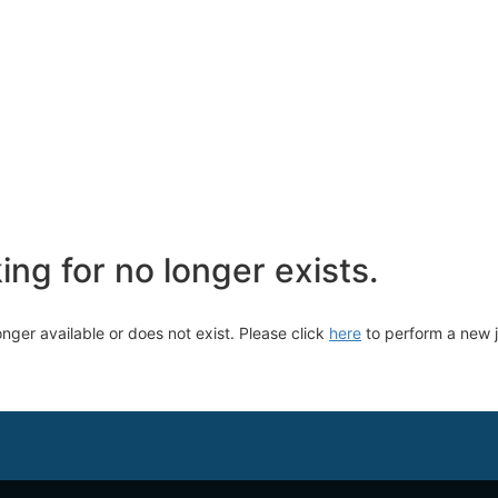
ng for no longer exists.
longer available or does not exist. Please click
here
to perform a new 