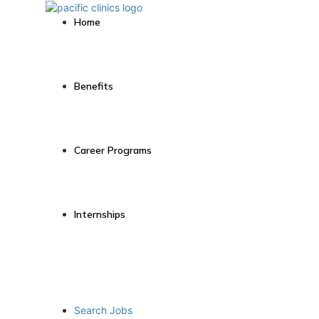
Home
Benefits
Career Programs
Internships
Search Jobs