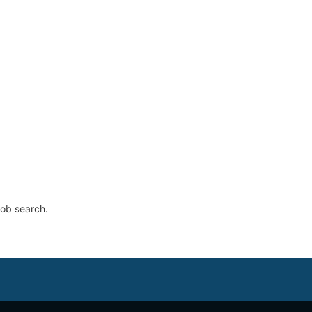
job search.