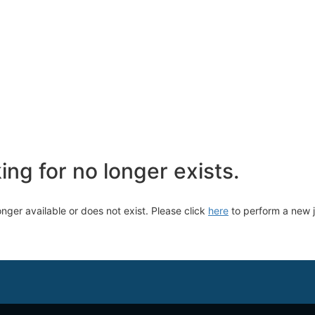
ng for no longer exists.
longer available or does not exist. Please click
here
to perform a new 