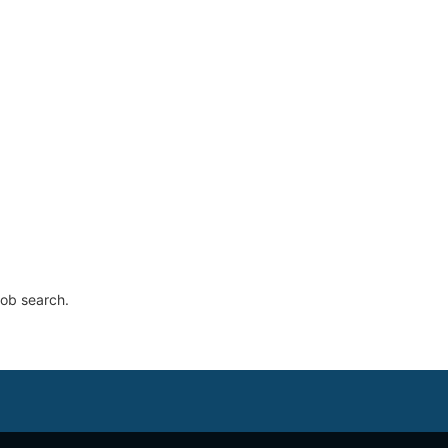
job search.