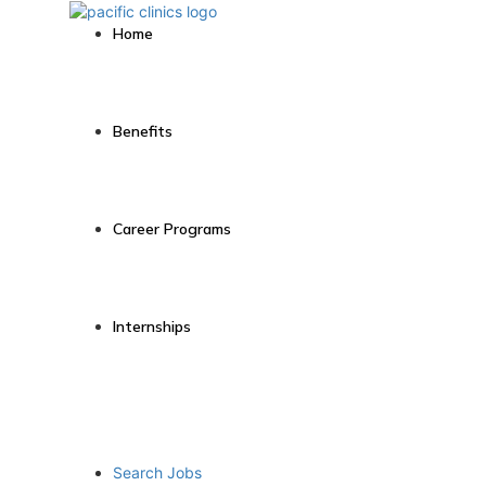
Home
Benefits
Career Programs
Internships
Search Jobs