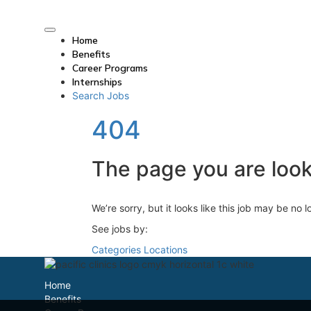
Home
Benefits
Career Programs
Internships
Search Jobs
404
The page you are looki
We’re sorry, but it looks like this job may be no 
See jobs by:
Categories
Locations
Home
Benefits