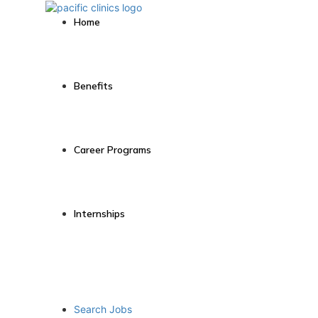
Home
Benefits
Career Programs
Internships
Search Jobs