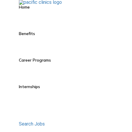
Home
Benefits
Career Programs
Internships
Search Jobs