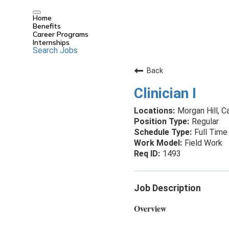
Home
Benefits
Career Programs
Internships
Search Jobs
Back
Clinician I
Morgan Hill, Ca
Regular
Full Time
Field Work
1493
Job Description
Overview