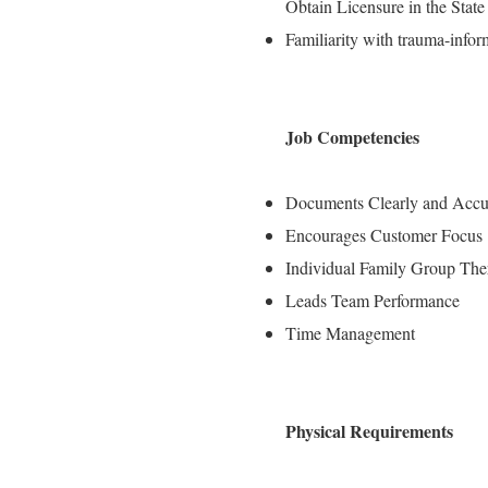
Obtain Licensure in the State 
Familiarity with trauma-info
Job Competencies
Documents Clearly and Accu
Encourages Customer Focus
Individual Family Group The
Leads Team Performance
Time Management
Physical Requirements