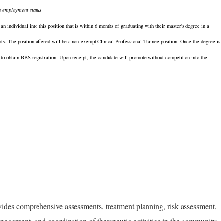
n employment status
 individual into this position that is within 6 months of graduating with their master's degree in a
nts. The position offered will be a
non-exempt
Clinical Professional Trainee position. Once the degree is
to obtain BBS registration. Upon receipt, the candidate will promote without competition into the
vides comprehensive assessments, treatment planning, risk assessment,
management, and coordination of therapeutic activities in the community.