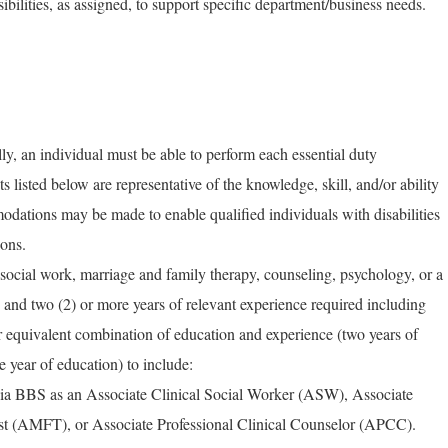
ibilities, as assigned, to support specific department/business needs.
ly, an individual must be able to perform each essential duty
ts listed below are representative of the knowledge, skill, and/or ability
dations may be made to enable qualified individuals with disabilities
ions.
ocial work, marriage and family therapy, counseling, psychology, or a
d and two (2) or more years of relevant experience required including
r equivalent combination of education and experience (two years of
e year of education) to include:
rnia BBS as an Associate Clinical Social Worker (ASW), Associate
st (AMFT), or Associate Professional Clinical Counselor (APCC).