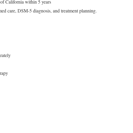
of California within 5 years
rmed care, DSM-5 diagnosis, and treatment planning.
rately
rapy