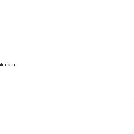
lifornia