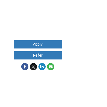
Apply
Refer