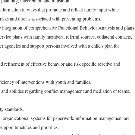
 planning, intervention and transition.
 information in ways that promote and reflect family input while
 risks and threats associated with presenting problems.
e integration of comprehensive Functional Behavior Analysis and plans
service plans with family members, referral sources, collateral contacts,
 agencies and support persons involved with a child's plan for
d refinement of effective behavior and risk specific reactive and
iciency of interventions with youth and families.
s and abilities regarding conflict management and mediation of teams.
ty standards.
nal organizational systems for paperwork/ information management are
upport timelines and priorities.