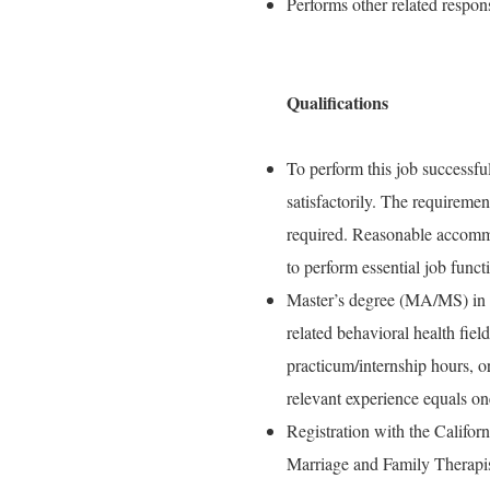
Performs other related respons
Qualifications
To perform this job successful
satisfactorily. The requiremen
required. Reasonable accommo
to perform essential job funct
Master’s degree (MA/MS) in s
related behavioral health fiel
practicum/internship hours, o
relevant experience equals on
Registration with the Califo
Marriage and Family Therapi