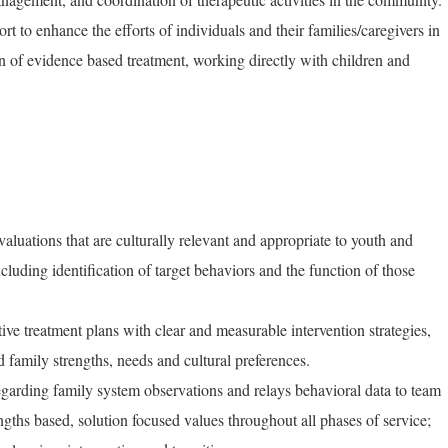
ort to enhance the efforts of individuals and their families/caregivers in
 of evidence based treatment, working directly with children and
luations that are culturally relevant and appropriate to youth and
cluding identification of target behaviors and the function of those
ive treatment plans with clear and measurable intervention strategies,
d family strengths, needs and cultural preferences.
regarding family system observations and relays behavioral data to team
ngths based, solution focused values throughout all phases of service;