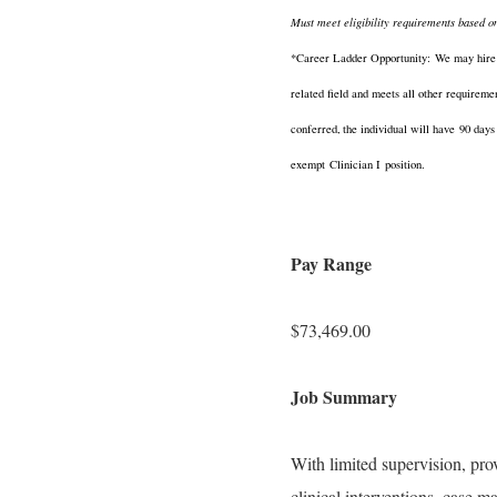
Must meet eligibility requirements based o
*Career Ladder Opportunity:
We may hire an
related field and meets all other requireme
conferred, the individual will have
90 days
exempt
Clinician I
position.
Pay Range
$73,469.00
Job Summary
With limited supervision, pro
clinical interventions, case 