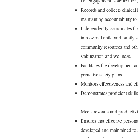
i.e. engagement, stabilization,
Records and collects clinical
maintaining accountability to
Independently coordinates th
into overall child and family 
community resources and other
stabilization and wellness.
Facilitates the development an
proactive safety plans.
Monitors effectiveness and eff
Demonstrates proficient skill
Meets revenue and productivi
Ensures that effective perso
developed and maintained to s