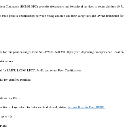
ient Continuum (ECMH OPC) provides therapeutic and behavioral services to young children (0-5).
o build positive relationships between young children and their caregivers and lay the foundation for
on for this position ranges from $73,469.00 - $90,358.00 per year; depending on experience, location,
nsiderations.
al for LMFT, LCSW, LPCC, PsyD. and select Peer Certifications.
al for qualified positions
starts on day ONE
nefits package which includes medical, dental, vision,
See our Benefits Page HERE.
 up to 4%
 Plans