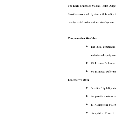
The Early Childhood Mental Health Outpat
Providers work side by side with families t
healthy social and emotional development.
Compensation We Offer
The initial compensati
and internal equity co
8% License Differenti
5% Bilingual Differenti
Benefits We Offer
Benefits Eligibility 
We provide a robust be
401K Employer Match
Competitive Time Off