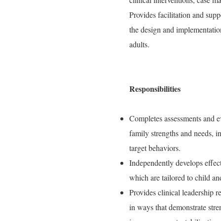
Provides facilitation and supp
the design and implementation
adults.
Responsibilities
Completes assessments and eva
family strengths and needs, in
target behaviors.
Independently develops effect
which are tailored to child an
Provides clinical leadership 
in ways that demonstrate stre