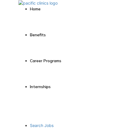
Home
Benefits
Career Programs
Internships
Search Jobs