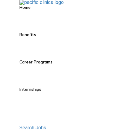
Home
Benefits
Career Programs
Internships
Search Jobs