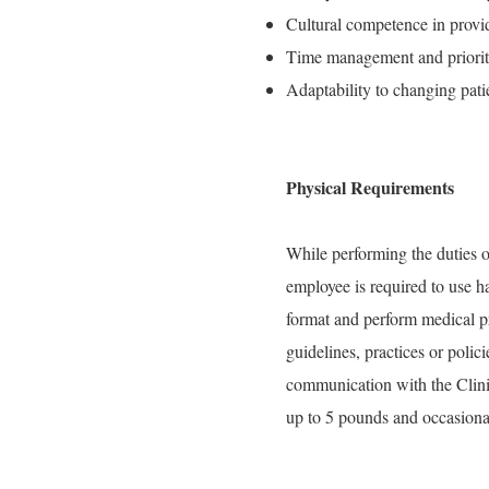
Cultural competence in provid
Time management and prioritiz
Adaptability to changing pati
Physical Requirements
While performing the duties of
employee is required to use h
format and perform medical pr
guidelines, practices or polic
communication with the Clini
up to 5 pounds and occasional