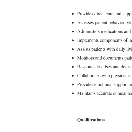
Provides direct care and suppo
Assesses patient behavior, vit
Administers medications and t
Implements components of ind
Assists patients with daily li
Monitors and documents patien
Responds to crises and de-esc
Collaborates with physicians, 
Provides emotional support an
Maintains accurate clinical r
Qualifications