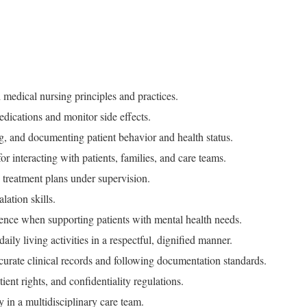
medical nursing principles and practices.
edications and monitor side effects.
ng, and documenting patient behavior and health status.
or interacting with patients, families, and care teams.
treatment plans under supervision.
lation skills.
ence when supporting patients with mental health needs.
 daily living activities in a respectful, dignified manner.
curate clinical records and following documentation standards.
nt rights, and confidentiality regulations.
y in a multidisciplinary care team.