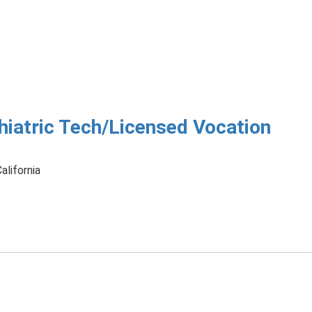
hiatric Tech/Licensed Vocation
alifornia