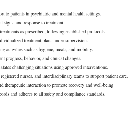
rt to patients in psychiatric and mental health settings.
al signs, and response to treatment.
reatments as prescribed, following established protocols.
ividualized treatment plans under supervision.
ving activities such as hygiene, meals, and mobility.
t progress, behavior, and clinical changes.
alates challenging situations using approved interventions.
registered nurses, and interdisciplinary teams to support patient care.
d therapeutic interaction to promote recovery and well-being.
ecords and adheres to all safety and compliance standards.