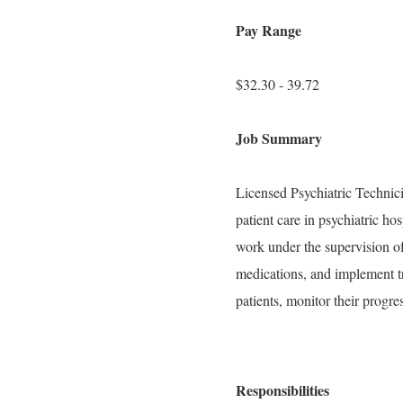
Pay Range
$32.30 - 39.72
Job Summary
Licensed Psychiatric Technic
patient care in psychiatric hos
work under the supervision of
medications, and implement t
patients, monitor their progres
Responsibilities