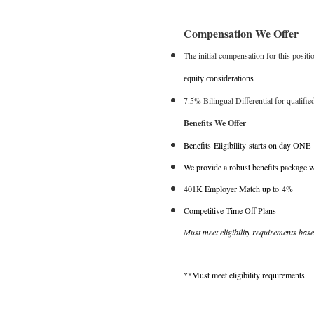
Compensation We Offer
The initial compensation for this posit
equity considerations.
7.5% Bilingual Differential for qualifie
Benefits We Offer
Benefits Eligibility starts on day ONE
We provide a robust benefits package w
401K Employer Match up to 4%
Competitive Time Off Plans
Must meet eligibility requirements bas
**Must meet eligibility requirements