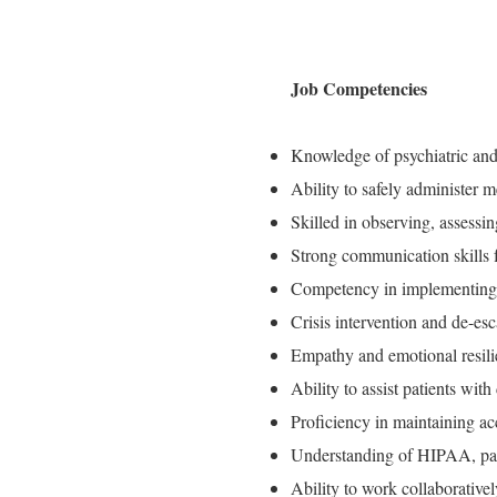
Job Competencies
Knowledge of psychiatric and 
Ability to safely administer m
Skilled in observing, assessi
Strong communication skills f
Competency in implementing 
Crisis intervention and de-esca
Empathy and emotional resili
Ability to assist patients with
Proficiency in maintaining ac
Understanding of HIPAA, patie
Ability to work collaborativel