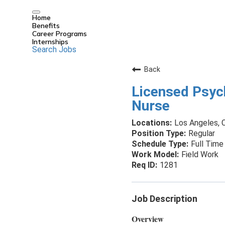
Home
Benefits
Career Programs
Internships
Search Jobs
Back
Licensed Psyc
Nurse
Los Angeles, C
Regular
Full Time
Field Work
1281
Job Description
Overview