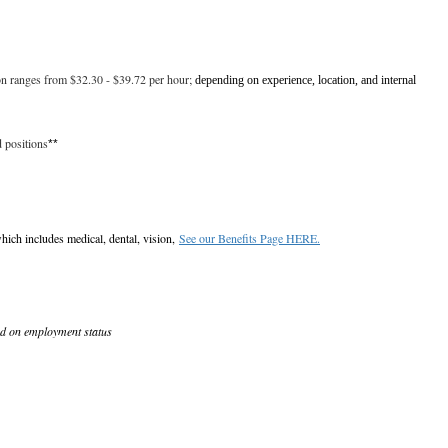
ion ranges from $32.30 - $39.72 per hour;
depending on experience, location, and internal
d positions
**
hich includes medical, dental, vision,
See our Benefits Page HERE.
ed on employment status