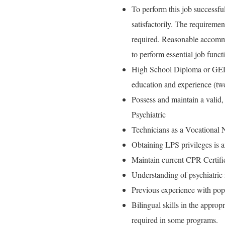
To perform this job successful
satisfactorily. The requiremen
required. Reasonable accommo
to perform essential job funct
High School Diploma or GED a
education and experience (two
Possess and maintain a valid,
Psychiatric
Technicians as a Vocational 
Obtaining LPS privileges is 
Maintain current CPR Certifi
Understanding of psychiatric 
Previous experience with popu
Bilingual skills in the approp
required in some programs.