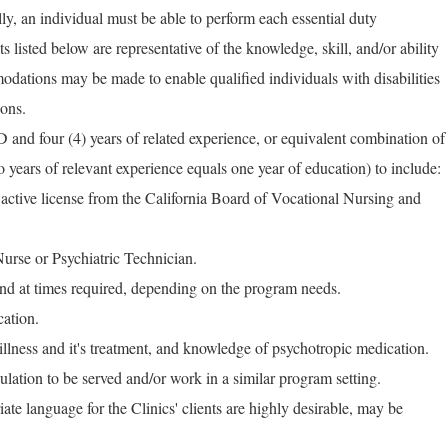
ly, an individual must be able to perform each essential duty
ts listed below are representative of the knowledge, skill, and/or ability
dations may be made to enable qualified individuals with disabilities
ions.
nd four (4) years of related experience, or equivalent combination of
 years of relevant experience equals one year of education) to include:
 active license from the California Board of Vocational Nursing and
Nurse or Psychiatric Technician.
and at times required, depending on the program needs.
cation.
illness and it's treatment, and knowledge of psychotropic medication.
lation to be served and/or work in a similar program setting.
riate language for the Clinics' clients are highly desirable, may be