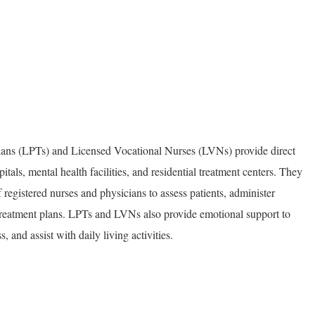
ians (LPTs) and Licensed Vocational Nurses (LVNs) provide direct
pitals, mental health facilities, and residential treatment centers. They
 registered nurses and physicians to assess patients, administer
reatment plans. LPTs and LVNs also provide emotional support to
s, and assist with daily living activities.