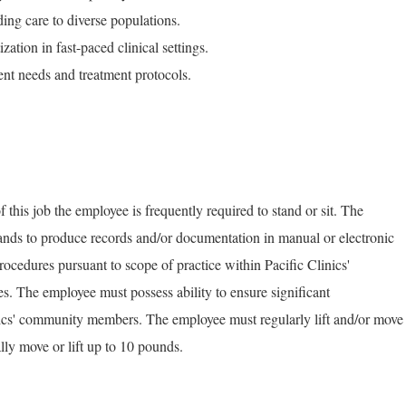
ing care to diverse populations.
ation in fast-paced clinical settings.
ent needs and treatment protocols.
 this job the employee is frequently required to stand or sit. The
ands to produce records and/or documentation in manual or electronic
ocedures pursuant to scope of practice within Pacific Clinics'
ies. The employee must possess ability to ensure significant
cs' community members. The employee must regularly lift and/or move
ly move or lift up to 10 pounds.