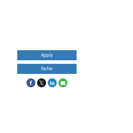
Apply
Refer