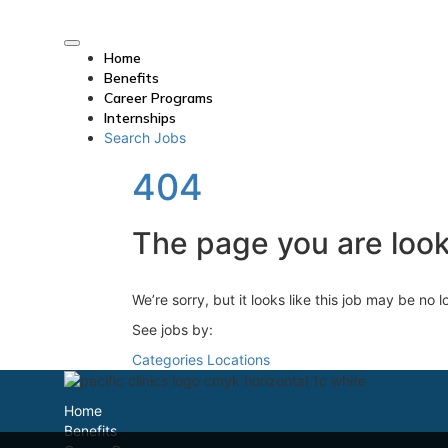
Home
Benefits
Career Programs
Internships
Search Jobs
404
The page you are looki
We’re sorry, but it looks like this job may be no 
See jobs by:
Categories
Locations
Home
Benefits