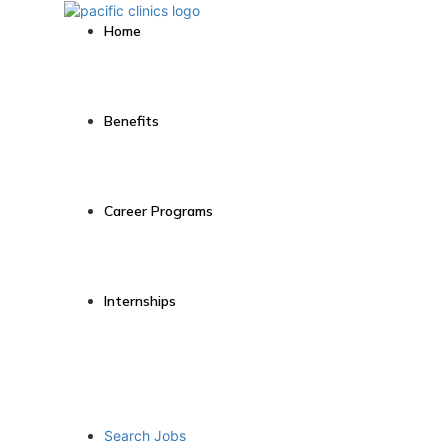
Home
Benefits
Career Programs
Internships
Search Jobs