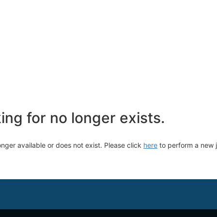
ng for no longer exists.
longer available or does not exist. Please click
here
to perform a new 