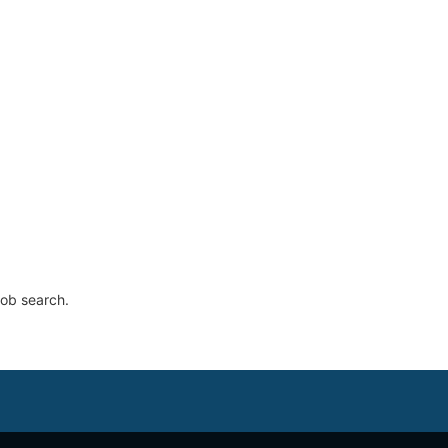
job search.