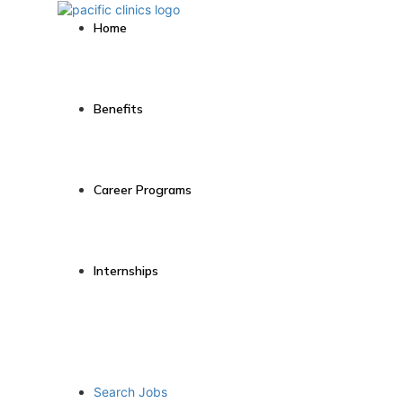
Home
Benefits
Career Programs
Internships
Search Jobs