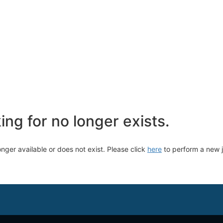
ng for no longer exists.
longer available or does not exist. Please click
here
to perform a new 