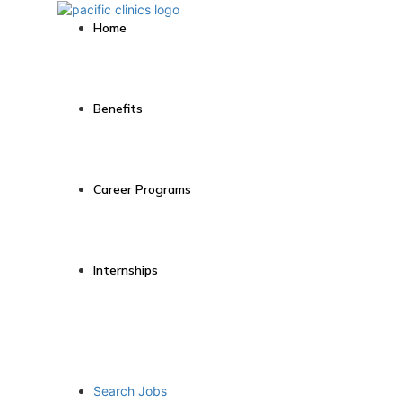
Home
Benefits
Career Programs
Internships
Search Jobs