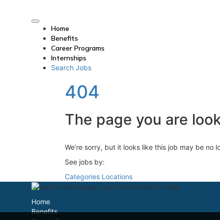
Home
Benefits
Career Programs
Internships
Search Jobs
404
The page you are looki
We’re sorry, but it looks like this job may be no 
See jobs by:
Categories
Locations
Home
Benefits