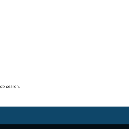
job search.