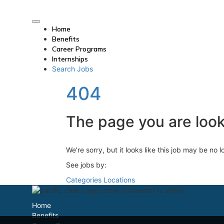
Home
Benefits
Career Programs
Internships
Search Jobs
404
The page you are looki
We’re sorry, but it looks like this job may be no 
See jobs by:
Categories
Locations
Home
Benefits