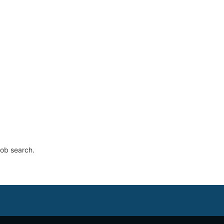
job search.