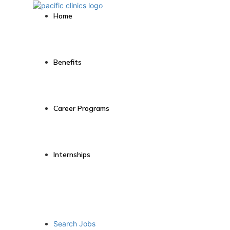
Home
Benefits
Career Programs
Internships
Search Jobs