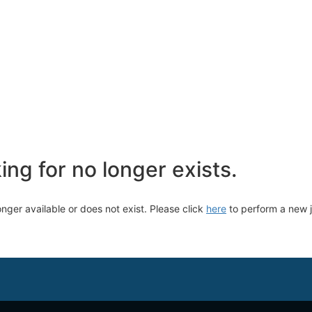
ng for no longer exists.
longer available or does not exist. Please click
here
to perform a new 